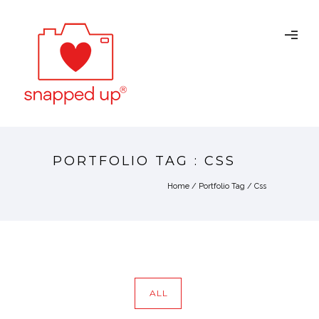
PORTFOLIO TAG : CSS
Home
/ Portfolio Tag /
Css
ALL