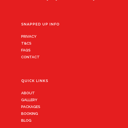
SNAPPED UP INFO
PRIVACY
T&CS
FAQS
CONTACT
QUICK LINKS
ABOUT
GALLERY
PACKAGES
BOOKING
BLOG